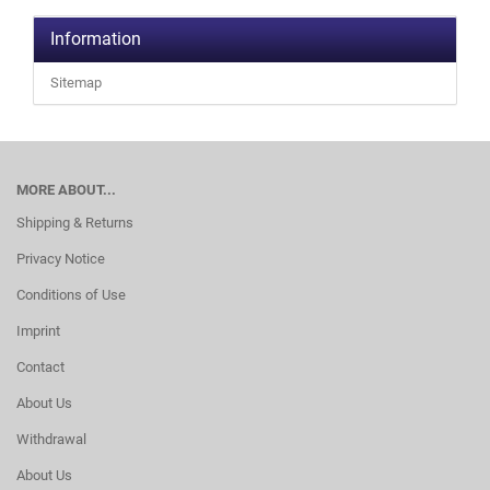
Information
Sitemap
MORE ABOUT...
Shipping & Returns
Privacy Notice
Conditions of Use
Imprint
Contact
About Us
Withdrawal
About Us