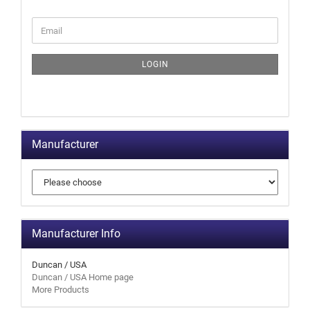
LOGIN
Manufacturer
Manufacturer Info
Duncan / USA
Duncan / USA Home page
More Products