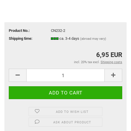
Product No.:
CN232-2
Shipping time:
ca. 3-4 days
(abroad may vary)
6,95 EUR
incl. 20% tax excl.
Shipping costs
ADD TO WISH LIST
ASK ABOUT PRODUCT