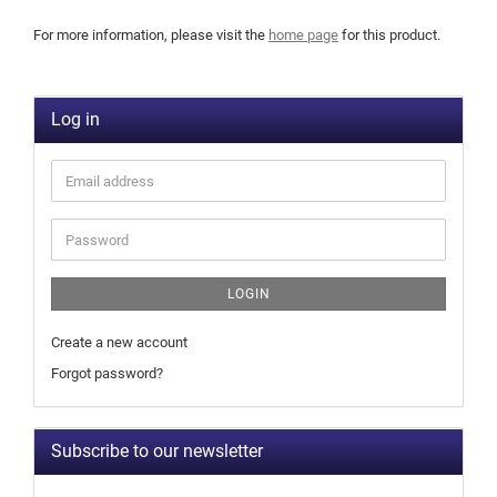
For more information, please visit the
home page
for this product.
Log in
LOGIN
Create a new account
Forgot password?
Subscribe to our newsletter