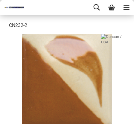
CN232-2