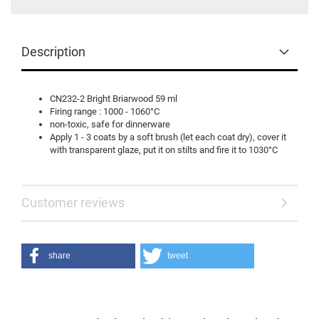
Description
CN232-2 Bright Briarwood 59 ml
Firing range : 1000 - 1060°C
non-toxic, safe for dinnerware
Apply 1 - 3 coats by a soft brush (let each coat dry), cover it
with transparent glaze, put it on stilts and fire it to 1030°C
Customer reviews
share
tweet