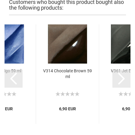
Customers who bought this product bought also
the following products:
ndigo 59 ml
V314 Chocolate Brown 59
V361 Jet Bla
ml
,60 EUR
6,90 EUR
6,90 E