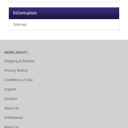
Information
Sitemap
MORE ABOUT...
Shipping & Returns
Privacy Notice
Conditions of Use
Imprint
Contact
About Us
Withdrawal
About Us