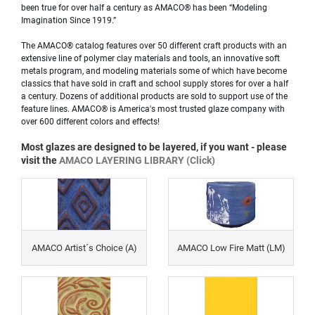
been true for over half a century as AMACO® has been “Modeling
Imagination Since 1919.”
The AMACO® catalog features over 50 different craft products with an
extensive line of polymer clay materials and tools, an
innovative soft
metals program, and modeling materials some of which have become
classics that have sold in craft and school supply stores for over a half
a century. Dozens of additional products are sold to support use of the
feature lines. AMACO® is America's most trusted glaze company with
over 600 different colors and effects!
Most glazes are designed to be layered, if you want - please
visit the
AMACO LAYERING LIBRARY (Click)
AMACO Artist´s Choice (A)
AMACO Low Fire Matt (LM)