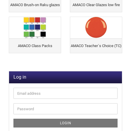
AMACO Brush-on Raku glazes
AMACO Clear Glazes low fire
AMACO Class Packs
AMACO Teacher´s Choice (TC)
Log in
LOGIN