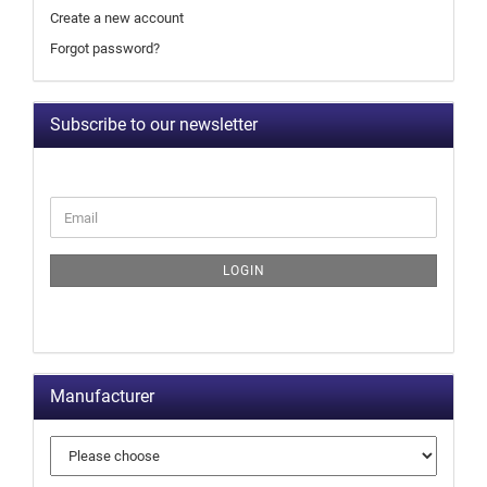
Create a new account
Forgot password?
Subscribe to our newsletter
LOGIN
Manufacturer