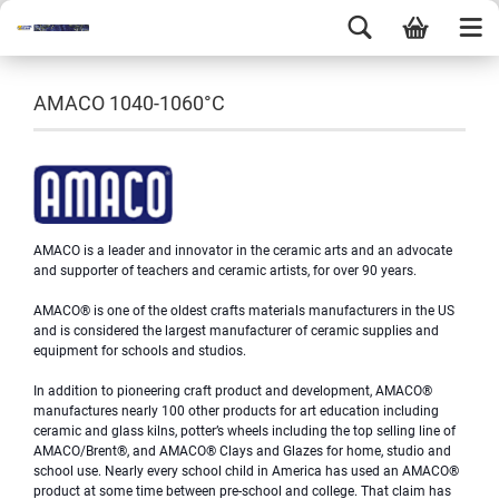
AMACO 1040-1060°C
AMACO is a leader and innovator in the ceramic arts and an advocate
and supporter of teachers and ceramic artists, for over 90 years.
AMACO® is one of the oldest crafts materials manufacturers in the US
and is considered the largest manufacturer of ceramic supplies and
equipment for schools and studios.
In addition to pioneering craft product and development, AMACO®
manufactures nearly 100 other products for art education inc
luding
ceramic and glass kilns, potter’s wheels including the top selling line of
AMACO/Brent®, and AMACO® Clays and Glazes for home, studio and
school use. Nearly every school child in America has used an AMACO®
product at some time between pre-school and college. That claim has