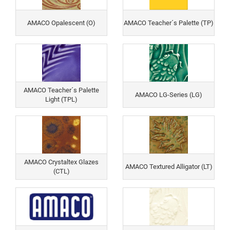
AMACO Opalescent (O)
AMACO Teacher´s Palette (TP)
AMACO Teacher´s Palette
AMACO LG-Series (LG)
Light (TPL)
AMACO Crystaltex Glazes
AMACO Textured Alligator (LT)
(CTL)