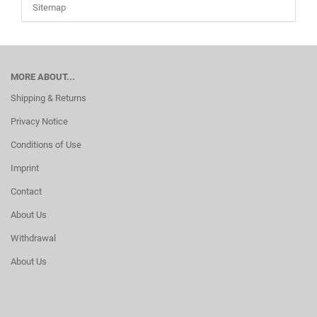
Sitemap
MORE ABOUT...
Shipping & Returns
Privacy Notice
Conditions of Use
Imprint
Contact
About Us
Withdrawal
About Us