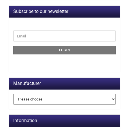
Subscribe to our newsletter
LOGIN
Manufacturer
Information