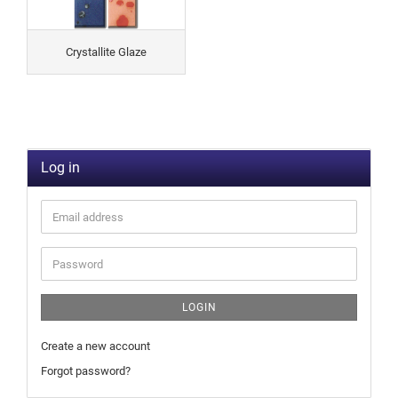
Crystallite Glaze
Log in
LOGIN
Create a new account
Forgot password?