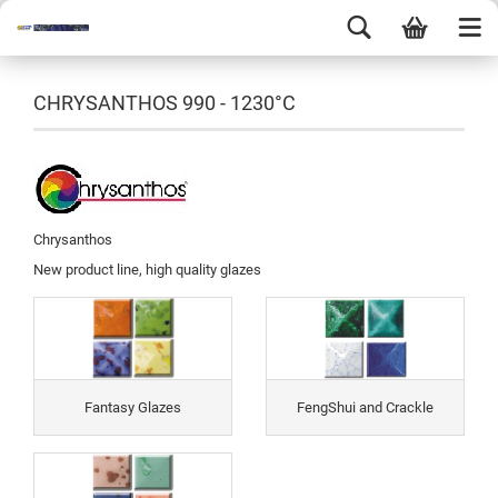
CHRYSANTHOS 990 - 1230°C
Chrysanthos
New product line, high quality glazes
Fantasy Glazes
FengShui and Crackle