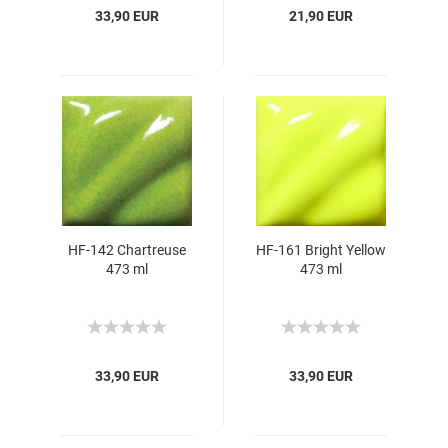
33,90 EUR
21,90 EUR
HF-142 Chartreuse
HF-161 Bright Yellow
473 ml
473 ml
33,90 EUR
33,90 EUR