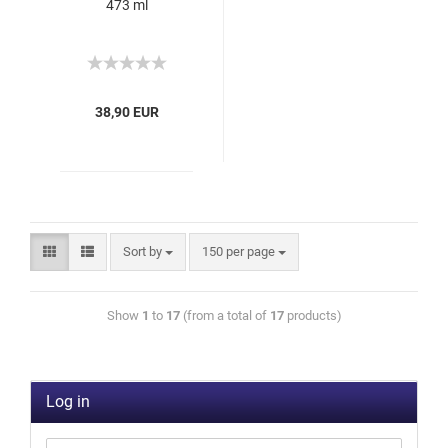
473 ml
38,90 EUR
Sort by
150 per page
Show
1
to
17
(from a total of
17
products)
Log in