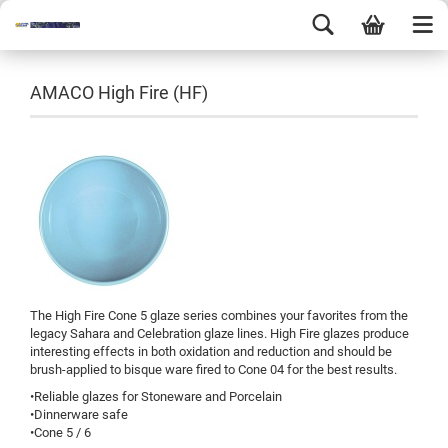
AMACO High Fire (HF)
The High Fire Cone 5 glaze series combines your favorites from the
legacy Sahara and Celebration glaze lines. High Fire glazes produce
interesting effects in both oxidation and reduction and should be
brush-applied to bisque ware fired to Cone 04 for the best results.
•Reliable glazes for Stoneware and Porcelain
•Dinnerware safe
•Cone 5 / 6