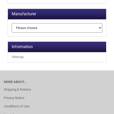
Manufacturer
Information
Sitemap
MORE ABOUT...
Shipping & Returns
Privacy Notice
Conditions of Use