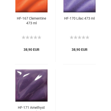
HF-167 Clementine
HF-170 Lilac 473 ml
473 ml
38,90 EUR
38,90 EUR
HF-171 Amethyst