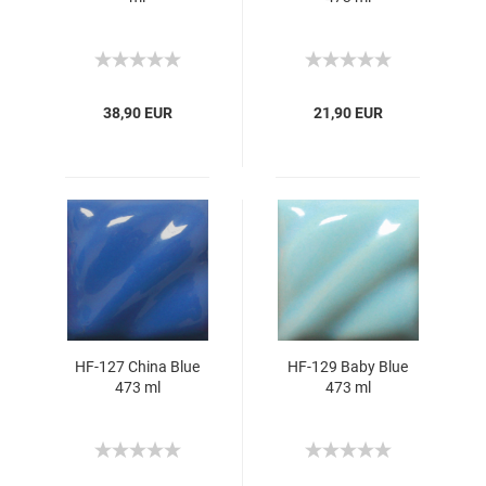
38,90 EUR
21,90 EUR
HF-127 China Blue
HF-129 Baby Blue
473 ml
473 ml