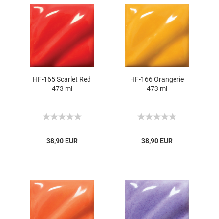
HF-165 Scarlet Red
HF-166 Orangerie
473 ml
473 ml
38,90 EUR
38,90 EUR