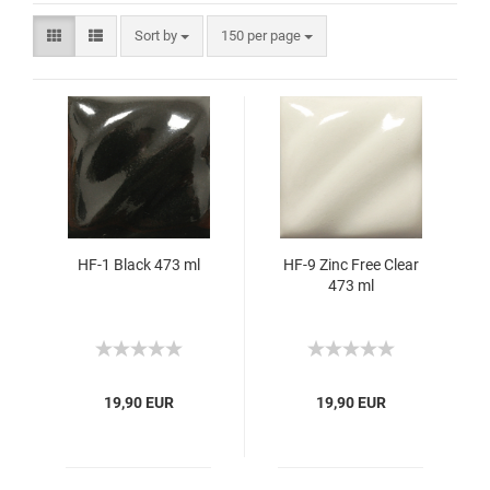
Sort by
150 per page
HF-1 Black 473 ml
HF-9 Zinc Free Clear
473 ml
19,90 EUR
19,90 EUR