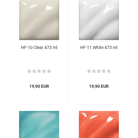
HF-10 Clear 473 ml
HF-11 White 473 ml
19,90 EUR
19,90 EUR