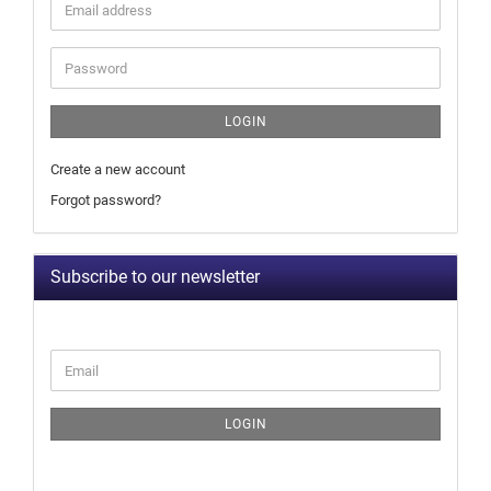
LOGIN
Create a new account
Forgot password?
Subscribe to our newsletter
LOGIN