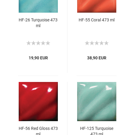
HF-26 Turquoise 473
HF-55 Coral 473 ml
ml
19,90 EUR
38,90 EUR
HF-56 Red Gloss 473
HF-125 Turquoise
ml
473 ml