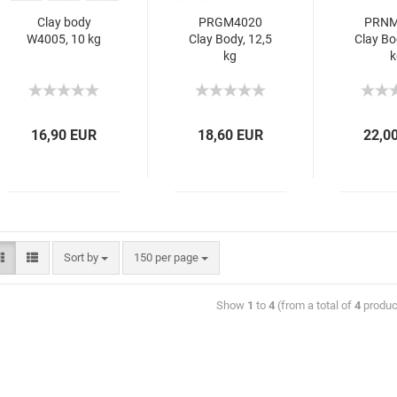
Clay body
PRGM4020
PRNM
W4005, 10 kg
Clay Body, 12,5
Clay Bo
kg
k
16,90 EUR
18,60 EUR
22,0
Sort by
150 per page
Show
1
to
4
(from a total of
4
produc