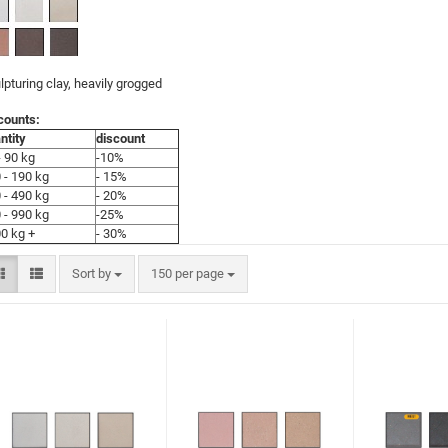
lpturing clay, heavily grogged
counts:
ntity
discount
- 90 kg
-10%
 - 190 kg
- 15%
 - 490 kg
- 20%
 - 990 kg
-25%
0 kg +
- 30%
Sort by
150 per page