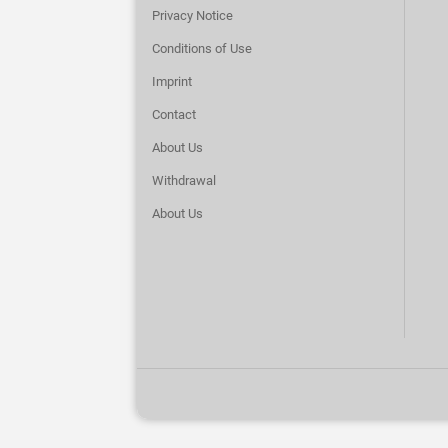
Privacy Notice
Conditions of Use
Imprint
Contact
About Us
Withdrawal
About Us