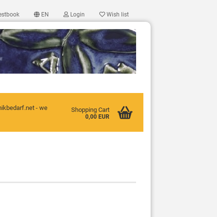
estbook
EN
Login
Wish list
mikbedarf.net - we
Shopping Cart
0,00 EUR
ccount
d?