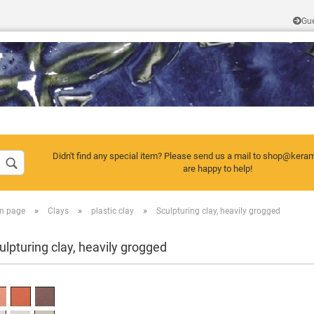
Gu
Change language
Didn't find any special item? Please send us a mail to shop@kera
are happy to help!
»
»
»
n page
Clays
plastic clay
Sculpturing clay, heavily grogged
Create a new a
Forgot passwor
ulpturing clay, heavily grogged