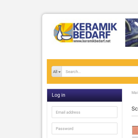
All
Mai
Log in
Sc