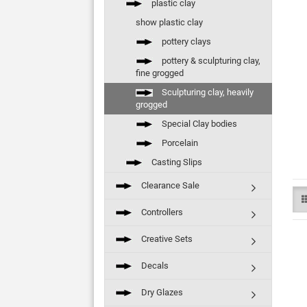
plastic clay
show plastic clay
pottery clays
pottery & sculpturing clay,
fine grogged
Sculpturing clay, heavily
grogged
Special Clay bodies
Porcelain
Casting Slips
Clearance Sale
Controllers
Creative Sets
Decals
Dry Glazes