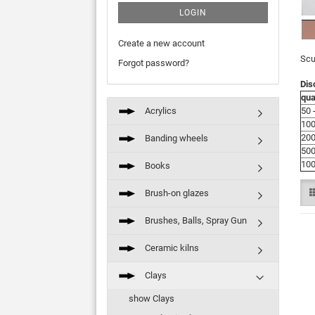
LOGIN
Create a new account
Scu
Forgot password?
Dis
qua
Acrylics
50 
100
200
Banding wheels
500
100
Books
Brush-on glazes
Brushes, Balls, Spray Gun
Ceramic kilns
Clays
show Clays