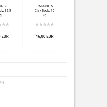
4020
RAKU5015
dy, 12,5
Clay Body, 10
g
kg
0 EUR
16,80 EUR
ts)