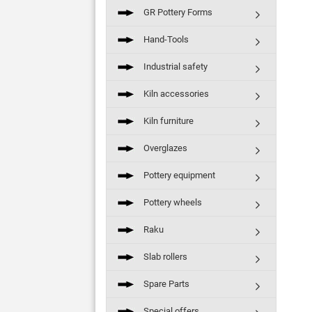
GR Pottery Forms
Hand-Tools
Industrial safety
Kiln accessories
Kiln furniture
Overglazes
Pottery equipment
Pottery wheels
Raku
Slab rollers
Spare Parts
Special offers