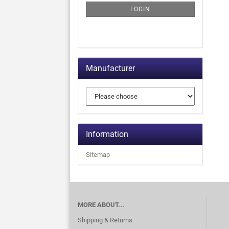
LOGIN
Manufacturer
Information
Sitemap
MORE ABOUT...
Shipping & Returns