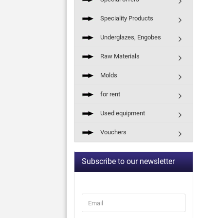
Speciality Products
Underglazes, Engobes
Raw Materials
Molds
for rent
Used equipment
Vouchers
Subscribe to our newsletter