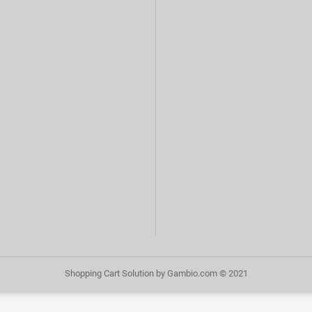
Shopping Cart Solution
by Gambio.com © 2021