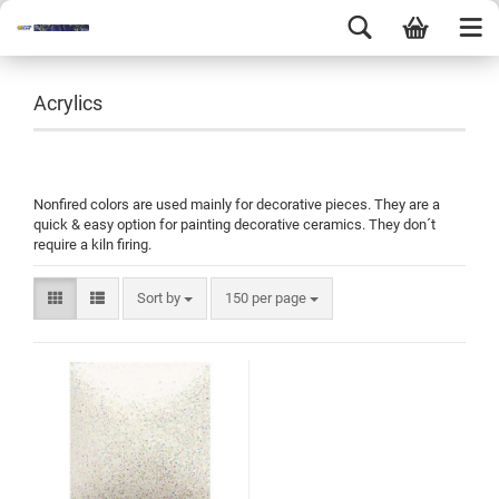
Acrylics
Nonfired colors are used mainly for decorative pieces. They are a
quick & easy option for painting decorative ceramics. They don´t
require a kiln firing.
Sort by
150 per page