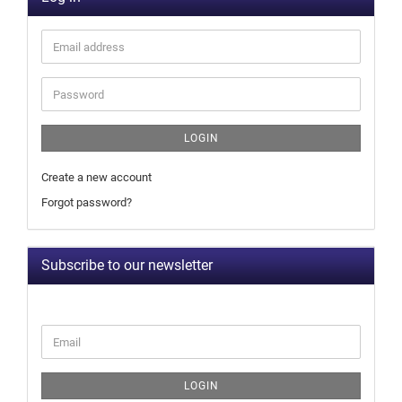
LOGIN
Create a new account
Forgot password?
Subscribe to our newsletter
LOGIN