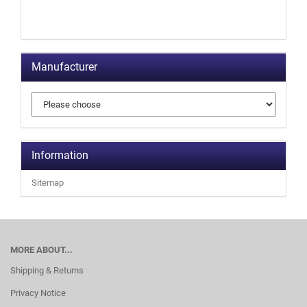
Manufacturer
Information
Sitemap
MORE ABOUT...
Shipping & Returns
Privacy Notice