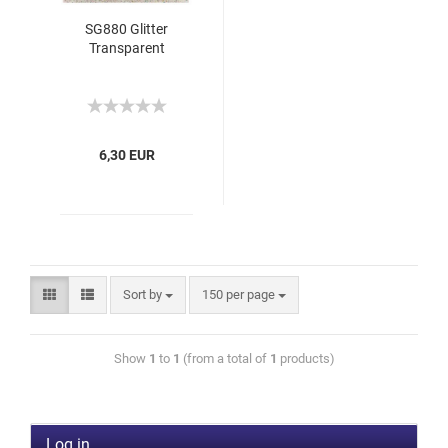
SG880 Glitter
Transparent
6,30 EUR
Sort by
150 per page
Show
1
to
1
(from a total of
1
products)
Log in