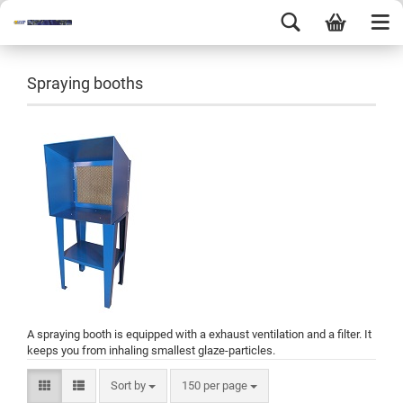
Spraying booths
A spraying booth is equipped with a exhaust ventilation and a filter. It
keeps you from inhaling smallest glaze-particles.
Sort by
150 per page