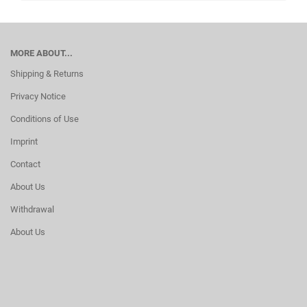
MORE ABOUT...
Shipping & Returns
Privacy Notice
Conditions of Use
Imprint
Contact
About Us
Withdrawal
About Us