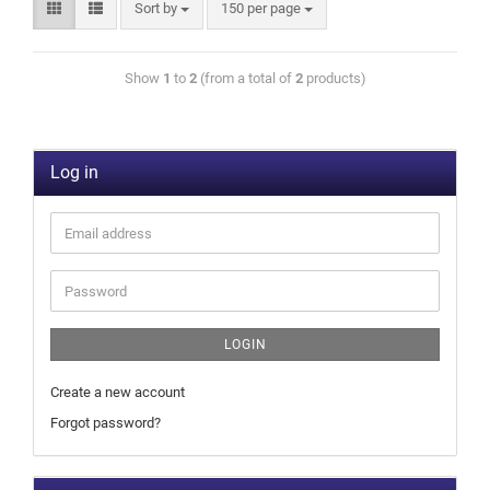
Sort by
150 per page
Show
1
to
2
(from a total of
2
products)
Log in
LOGIN
Create a new account
Forgot password?