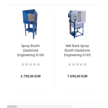
Spray Booth
Wet Back Spray
Gladstone
Booth Gladstone
Engineering G160
Engineering G165
2.750,00 EUR
7.690,00 EUR