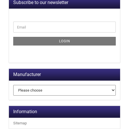
Subscribe to our newsletter
LOGIN
Manufacturer
Information
Sitemap