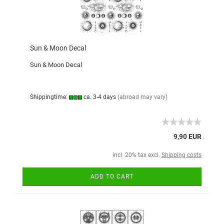
Sun & Moon Decal
Sun & Moon Decal
Shippingtime:
ca. 3-4 days
(abroad may vary)
9,90 EUR
incl. 20% tax excl.
Shipping costs
ADD TO CART