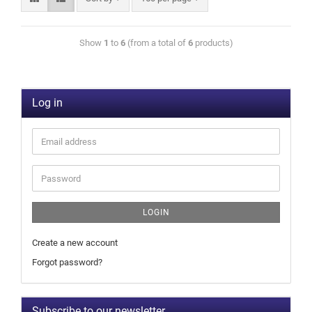
Show
1
to
6
(from a total of
6
products)
Log in
LOGIN
Create a new account
Forgot password?
Subscribe to our newsletter