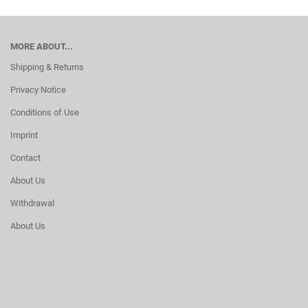
MORE ABOUT...
Shipping & Returns
Privacy Notice
Conditions of Use
Imprint
Contact
About Us
Withdrawal
About Us