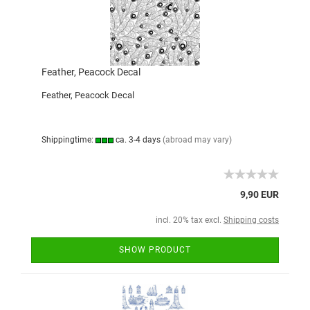
Feather, Peacock Decal
Feather, Peacock Decal
Shippingtime:
ca. 3-4 days
(abroad may vary)
9,90 EUR
incl. 20% tax excl.
Shipping costs
SHOW PRODUCT