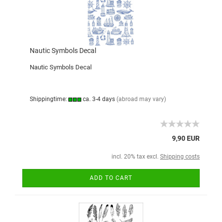
Nautic Symbols Decal
Nautic Symbols Decal
Shippingtime:
ca. 3-4 days
(abroad may vary)
9,90 EUR
incl. 20% tax excl.
Shipping costs
ADD TO CART