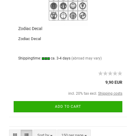
Zodiac Decal
Zodiac Decal
Shippingtime:
ca. 3-4 days
(abroad may vary)
9,90 EUR
incl. 20% tax excl.
Shipping costs
ADD TO CART
Sort by
150 per page