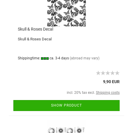
Skull & Roses Decal
Skull & Roses Decal
Shippingtime:
ca. 3-4 days
(abroad may vary)
9,90 EUR
incl. 20% tax excl.
Shipping costs
SHOW PRODUCT