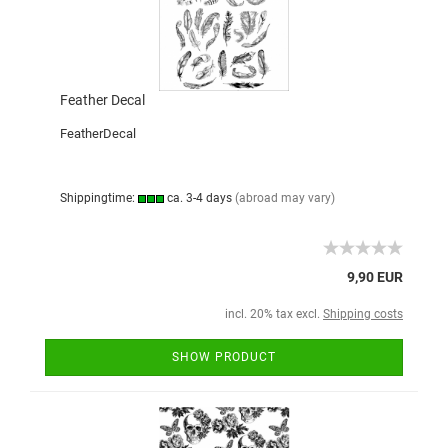
Feather Decal
FeatherDecal
Shippingtime:
ca. 3-4 days
(abroad may vary)
9,90 EUR
incl. 20% tax excl.
Shipping costs
SHOW PRODUCT