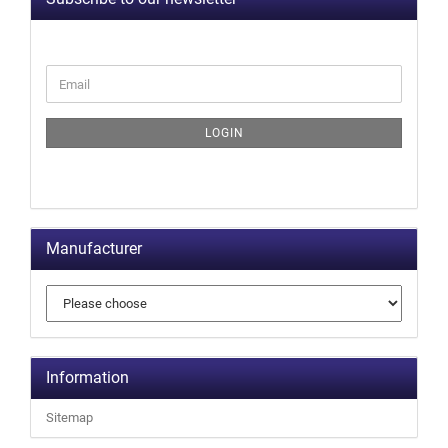
LOGIN
Manufacturer
Information
Sitemap