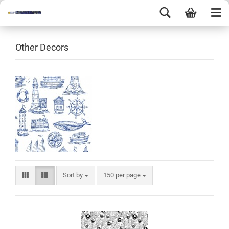
Other Decors
Sort by
150 per page