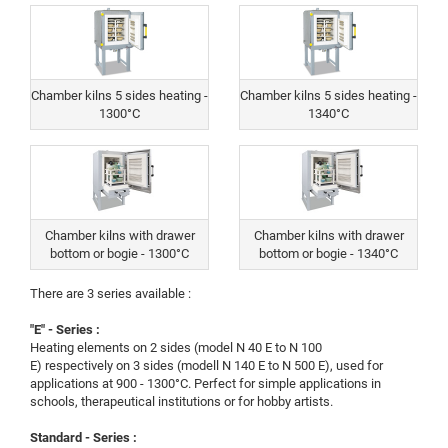
Chamber kilns 5 sides heating -
Chamber kilns 5 sides heating -
1300°C
1340°C
Chamber kilns with drawer
Chamber kilns with drawer
bottom or bogie - 1300°C
bottom or bogie - 1340°C
There are 3 series available :
"E" - Series :
Heating elements on 2 sides (model N 40 E to N 100
E) respectively on 3 sides (modell N 140 E to N 500 E), used for
applications at 900 - 1300°C. Perfect for simple applications in
schools, therapeutical institutions or for hobby artists.
Standard - Series :