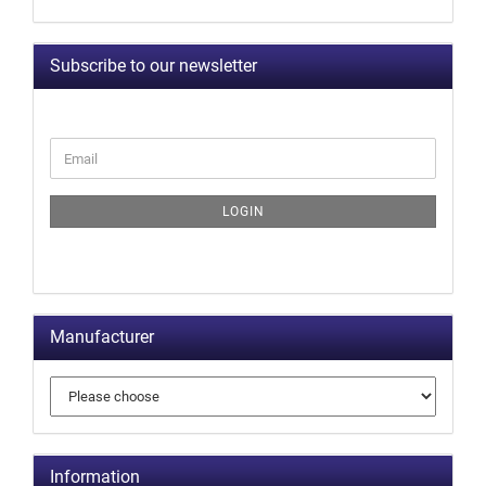
Subscribe to our newsletter
LOGIN
Manufacturer
Information