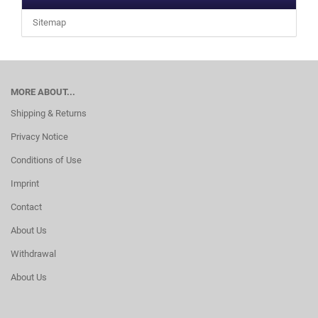
Sitemap
MORE ABOUT...
Shipping & Returns
Privacy Notice
Conditions of Use
Imprint
Contact
About Us
Withdrawal
About Us