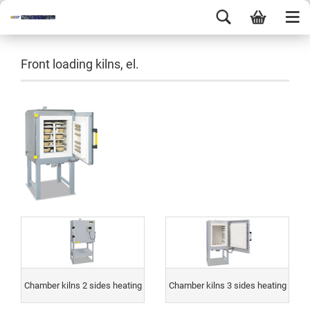
Front loading kilns, el.
Chamber kilns 2 sides heating
Chamber kilns 3 sides heating