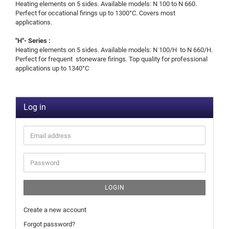
Heating elements on 5 sides. Available models: N 100 to N 660.
Perfect for occational firings up to 1300°C. Covers most
applications.
"H"- Series :
Heating elements on 5 sides. Available models: N 100/H to N 660/H.
Perfect for frequent stoneware firings. Top quality for professional
applications up to 1340°C
Log in
LOGIN
Create a new account
Forgot password?