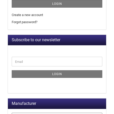
LOGIN
Create a new account
Forgot password?
Subscribe to our newsletter
LOGIN
Manufacturer