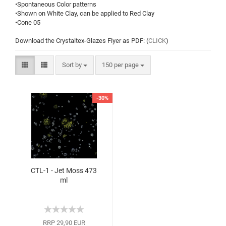
•Spontaneous Color patterns
•Shown on White Clay, can be applied to Red Clay
•Cone 05
Download the Crystaltex-Glazes Flyer as PDF: (
CLICK
)
Sort by
150 per page
-30%
CTL-1 - Jet Moss 473
ml
RRP 29,90 EUR