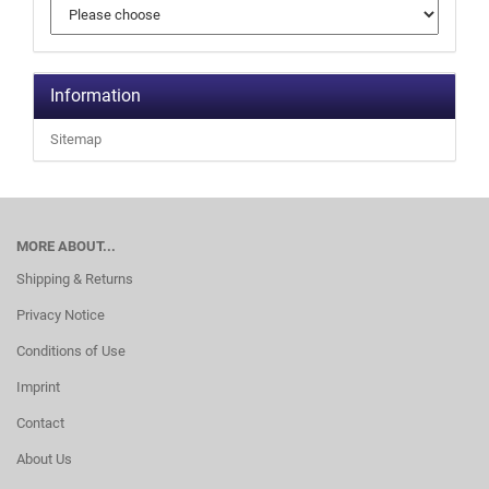
Information
Sitemap
MORE ABOUT...
Shipping & Returns
Privacy Notice
Conditions of Use
Imprint
Contact
About Us