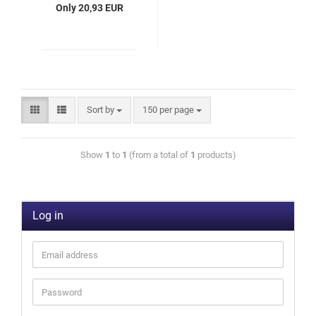
Only 20,93 EUR
Sort by
150 per page
Show
1
to
1
(from a total of
1
products)
Log in