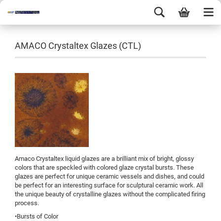
AMACO Crystaltex Glazes (CTL)
Amaco Crystaltex liquid glazes are a brilliant mix of bright, glossy
colors that are speckled with colored glaze crystal bursts. These
glazes are perfect for unique ceramic vessels and dishes, and could
be perfect for an interesting surface for sculptural ceramic work. All
the unique beauty of crystalline glazes without the complicated firing
process.
•Bursts of Color