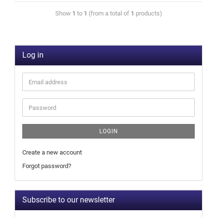
Show
1
to
1
(from a total of
1
products)
Log in
LOGIN
Create a new account
Forgot password?
Subscribe to our newsletter