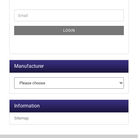
LOGIN
Manufacturer
Information
Sitemap