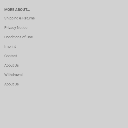
MORE ABOUT...
Shipping & Returns
Privacy Notice
Conditions of Use
Imprint
Contact
About Us
Withdrawal
About Us