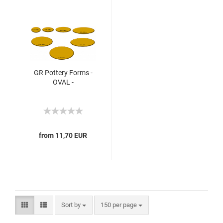
GR Pottery Forms -
OVAL -
from 11,70 EUR
Sort by
150 per page