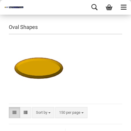
Oval Shapes
Sort by
150 per page