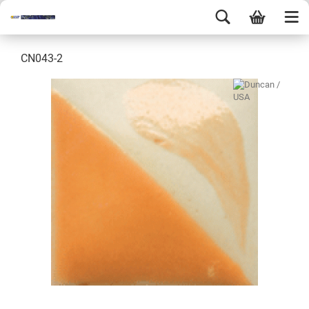
CN043-2