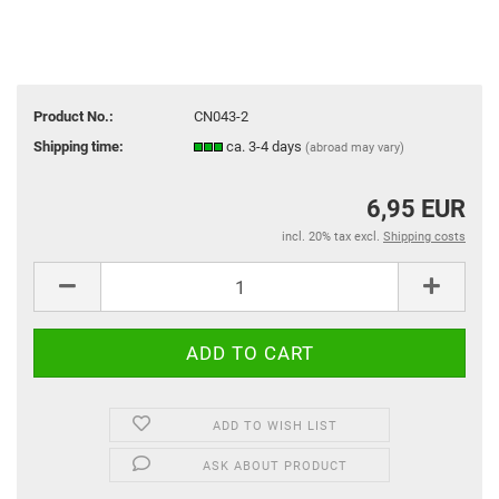
Product No.:
CN043-2
Shipping time:
ca. 3-4 days
(abroad may vary)
6,95 EUR
incl. 20% tax excl.
Shipping costs
ADD TO WISH LIST
ASK ABOUT PRODUCT