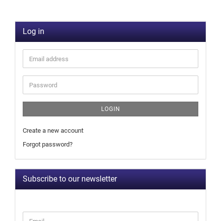
Log in
LOGIN
Create a new account
Forgot password?
Subscribe to our newsletter