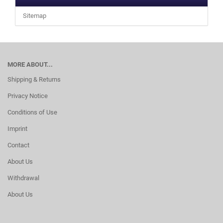
Sitemap
MORE ABOUT...
Shipping & Returns
Privacy Notice
Conditions of Use
Imprint
Contact
About Us
Withdrawal
About Us