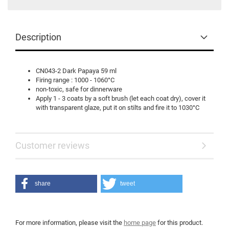
Description
CN043-2 Dark Papaya 59 ml
Firing range : 1000 - 1060°C
non-toxic, safe for dinnerware
Apply 1 - 3 coats by a soft brush (let each coat dry), cover it
with transparent glaze, put it on stilts and fire it to 1030°C
Customer reviews
share
tweet
For more information, please visit the
home page
for this product.