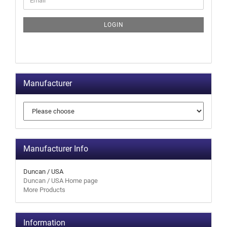
LOGIN
Manufacturer
Manufacturer Info
Duncan / USA
Duncan / USA Home page
More Products
Information