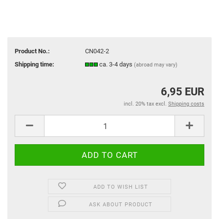
Product No.:
CN042-2
Shipping time:
ca. 3-4 days
(abroad may vary)
6,95 EUR
incl. 20% tax excl.
Shipping costs
ADD TO WISH LIST
ASK ABOUT PRODUCT