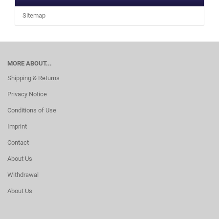
Sitemap
MORE ABOUT...
Shipping & Returns
Privacy Notice
Conditions of Use
Imprint
Contact
About Us
Withdrawal
About Us