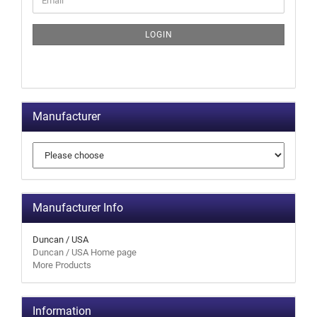
LOGIN
Manufacturer
Manufacturer Info
Duncan / USA
Duncan / USA Home page
More Products
Information