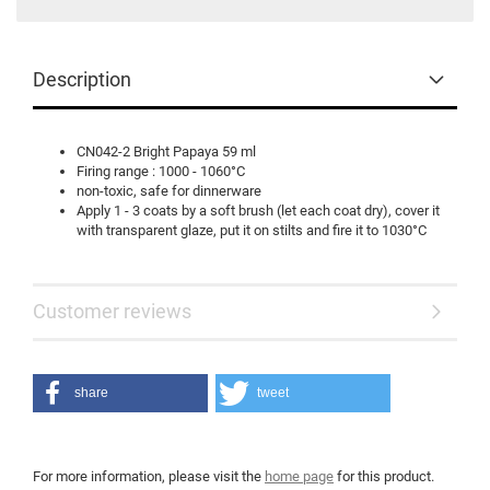
Description
CN042-2 Bright Papaya 59 ml
Firing range : 1000 - 1060°C
non-toxic, safe for dinnerware
Apply 1 - 3 coats by a soft brush (let each coat dry), cover it
with transparent glaze, put it on stilts and fire it to 1030°C
Customer reviews
share
tweet
For more information, please visit the
home page
for this product.