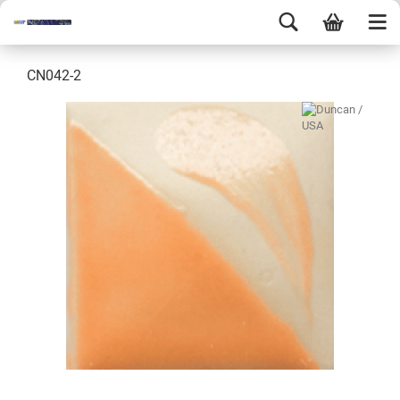
CN042-2