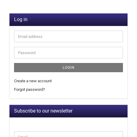
Log in
LOGIN
Create a new account
Forgot password?
Subscribe to our newsletter