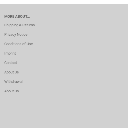
MORE ABOUT...
Shipping & Returns
Privacy Notice
Conditions of Use
Imprint
Contact
About Us
Withdrawal
About Us