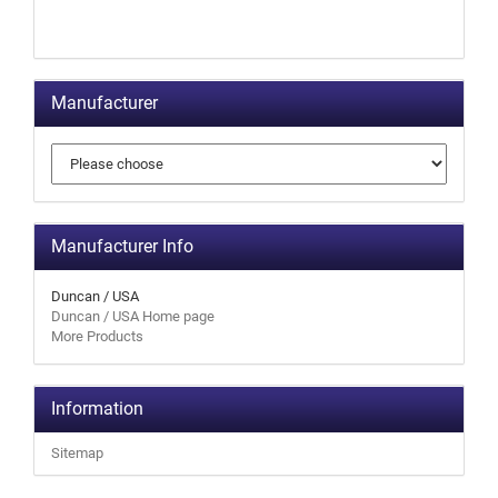
Manufacturer
Manufacturer Info
Duncan / USA
Duncan / USA Home page
More Products
Information
Sitemap