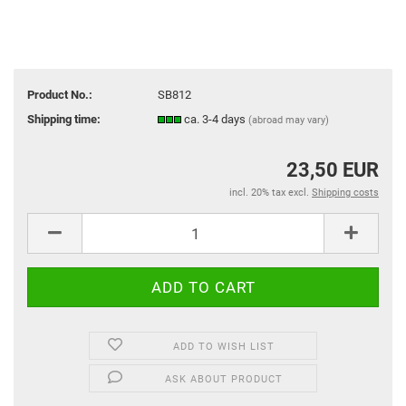
Product No.:
SB812
Shipping time:
ca. 3-4 days
(abroad may vary)
23,50 EUR
incl. 20% tax excl.
Shipping costs
ADD TO WISH LIST
ASK ABOUT PRODUCT