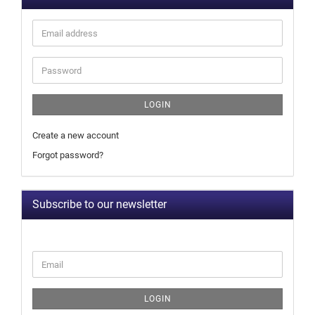
LOGIN
Create a new account
Forgot password?
Subscribe to our newsletter
LOGIN