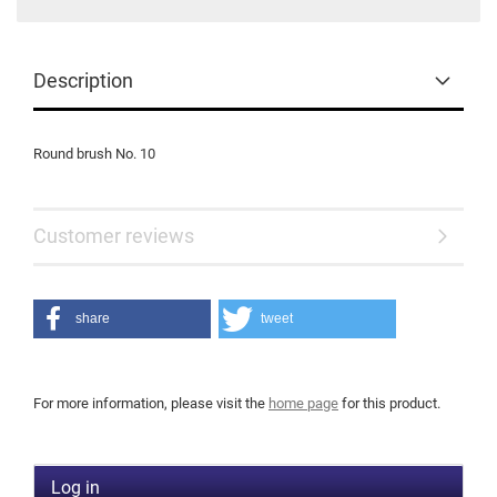
Description
Round brush No. 10
Customer reviews
share
tweet
For more information, please visit the
home page
for this product.
Log in