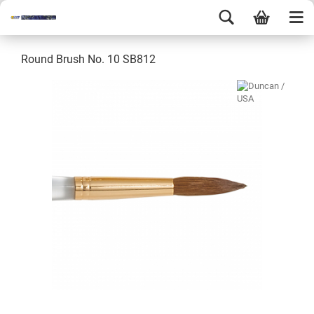
Round Brush No. 10 SB812